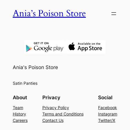
Skip
Ania’s Poison Store
to
content
Ania's Poison Store
Satin Panties
About
Privacy
Social
Team
Privacy Policy
Facebook
History
Terms and Conditions
Instagram
Careers
Contact Us
Twitter/X