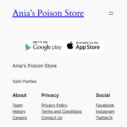
Skip
Ania’s Poison Store
to
content
Ania's Poison Store
Satin Panties
About
Privacy
Social
Team
Privacy Policy
Facebook
History
Terms and Conditions
Instagram
Careers
Contact Us
Twitter/X