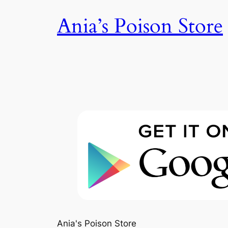
Skip
Ania’s Poison Store
to
content
Ania's Poison Store