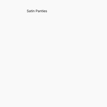
Satin Panties