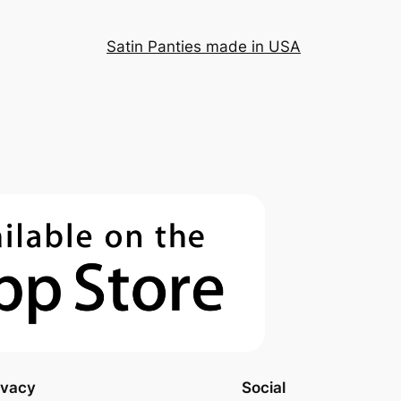
Satin Panties made in USA
ivacy
Social