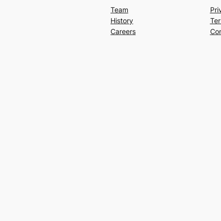
Team
Pri
History
Ter
Careers
Con