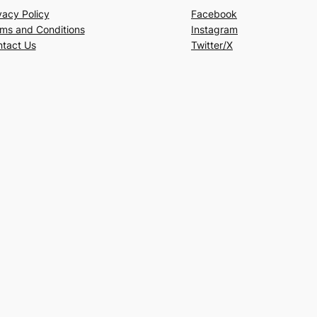
vacy Policy
Facebook
ms and Conditions
Instagram
tact Us
Twitter/X