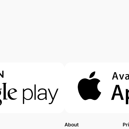
About
Pr