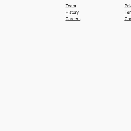
Team
Pri
History
Ter
Careers
Con