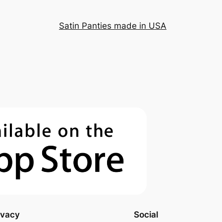
Satin Panties made in USA
ivacy
Social