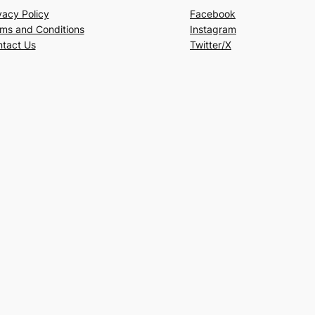
vacy Policy
Facebook
ms and Conditions
Instagram
tact Us
Twitter/X