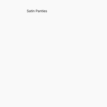
Satin Panties