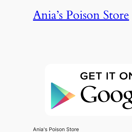
Skip
Ania’s Poison Store
to
content
Ania's Poison Store