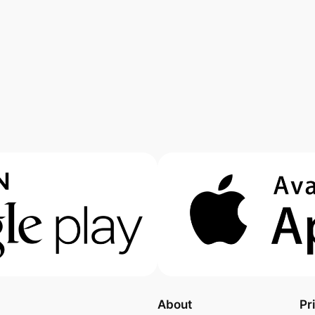
About
Pr