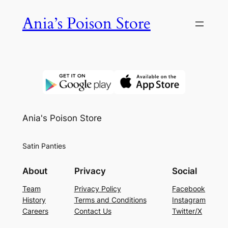
Skip
Ania’s Poison Store
to
content
Ania's Poison Store
Satin Panties
About
Privacy
Social
Team
Privacy Policy
Facebook
History
Terms and Conditions
Instagram
Careers
Contact Us
Twitter/X