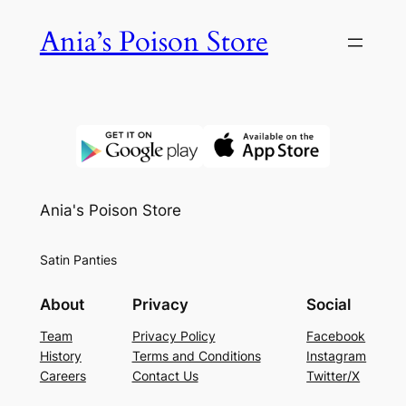
Skip
Ania’s Poison Store
to
content
Ania's Poison Store
Satin Panties
About
Privacy
Social
Team
Privacy Policy
Facebook
History
Terms and Conditions
Instagram
Careers
Contact Us
Twitter/X