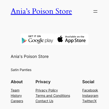
Skip
Ania’s Poison Store
to
content
Ania's Poison Store
Satin Panties
About
Privacy
Social
Team
Privacy Policy
Facebook
History
Terms and Conditions
Instagram
Careers
Contact Us
Twitter/X