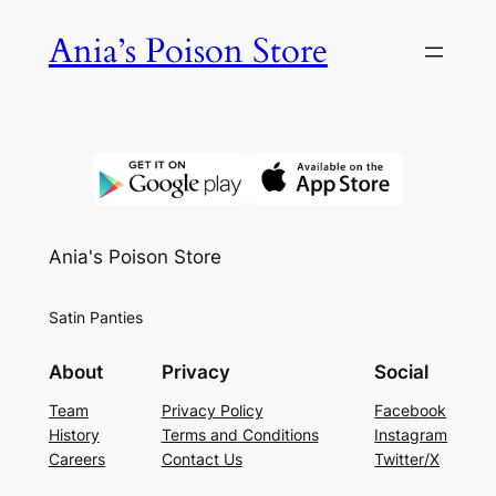
Skip
Ania’s Poison Store
to
content
Ania's Poison Store
Satin Panties
About
Privacy
Social
Team
Privacy Policy
Facebook
History
Terms and Conditions
Instagram
Careers
Contact Us
Twitter/X