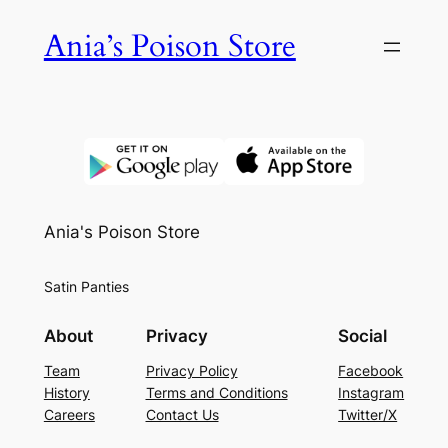
Skip
Ania’s Poison Store
to
content
Ania's Poison Store
Satin Panties
About
Privacy
Social
Team
Privacy Policy
Facebook
History
Terms and Conditions
Instagram
Careers
Contact Us
Twitter/X