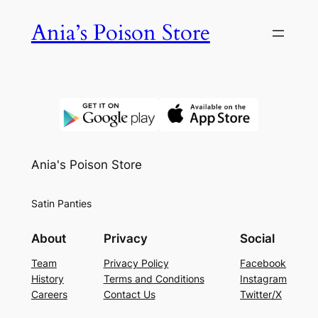
Skip
Ania’s Poison Store
to
content
Ania's Poison Store
Satin Panties
About
Privacy
Social
Team
Privacy Policy
Facebook
History
Terms and Conditions
Instagram
Careers
Contact Us
Twitter/X