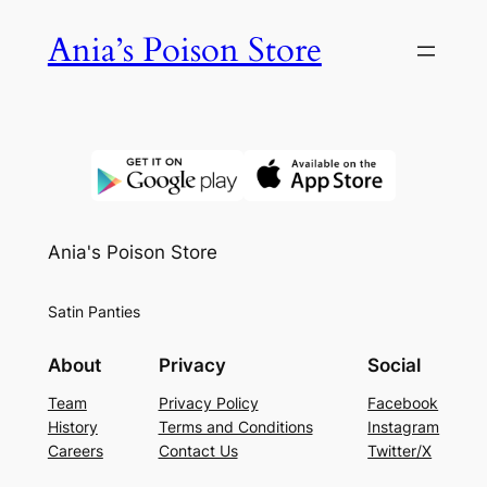
Skip
Ania’s Poison Store
to
content
Ania's Poison Store
Satin Panties
About
Privacy
Social
Team
Privacy Policy
Facebook
History
Terms and Conditions
Instagram
Careers
Contact Us
Twitter/X