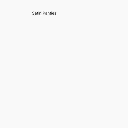
Satin Panties