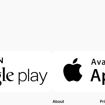
About
Pr