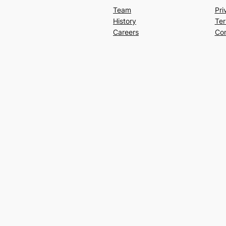
Team
Pri
History
Ter
Careers
Con