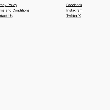
vacy Policy
Facebook
ms and Conditions
Instagram
tact Us
Twitter/X