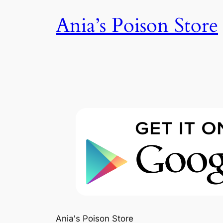
Skip
Ania’s Poison Store
to
content
Ania's Poison Store