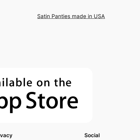
Satin Panties made in USA
ivacy
Social