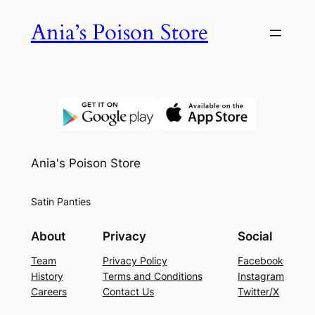
Skip
Ania’s Poison Store
to
content
Ania's Poison Store
Satin Panties
About
Privacy
Social
Team
Privacy Policy
Facebook
History
Terms and Conditions
Instagram
Careers
Contact Us
Twitter/X