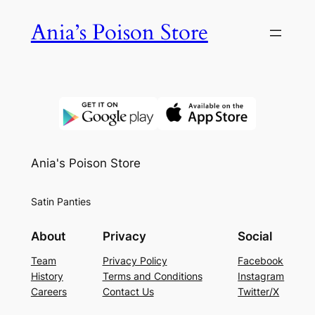
Skip
Ania’s Poison Store
to
content
Ania's Poison Store
Satin Panties
About
Privacy
Social
Team
Privacy Policy
Facebook
History
Terms and Conditions
Instagram
Careers
Contact Us
Twitter/X