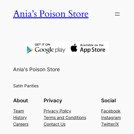
Skip
Ania’s Poison Store
to
content
Ania's Poison Store
Satin Panties
About
Privacy
Social
Team
Privacy Policy
Facebook
History
Terms and Conditions
Instagram
Careers
Contact Us
Twitter/X