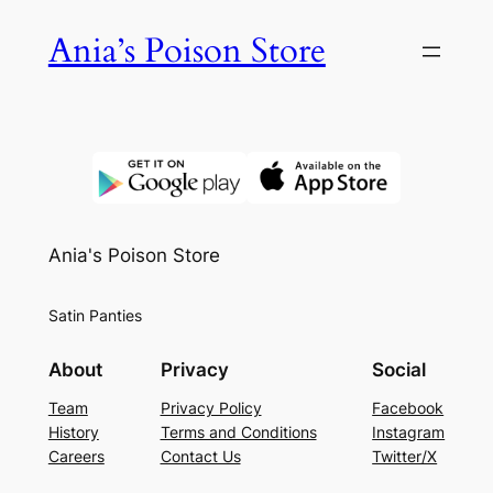
Skip
Ania’s Poison Store
to
content
Ania's Poison Store
Satin Panties
About
Privacy
Social
Team
Privacy Policy
Facebook
History
Terms and Conditions
Instagram
Careers
Contact Us
Twitter/X