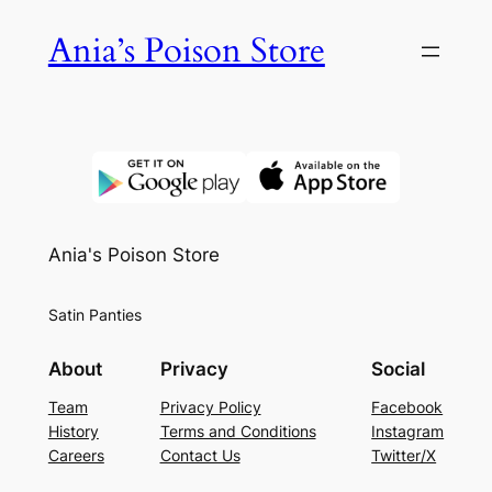
Skip
Ania’s Poison Store
to
content
Ania's Poison Store
Satin Panties
About
Privacy
Social
Team
Privacy Policy
Facebook
History
Terms and Conditions
Instagram
Careers
Contact Us
Twitter/X