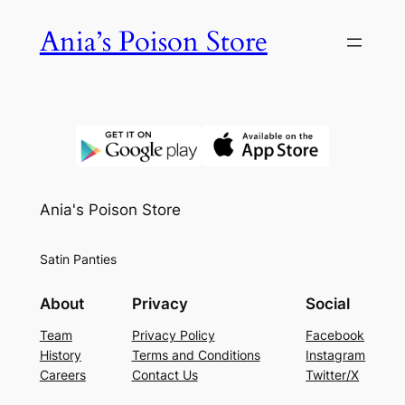
Skip
Ania’s Poison Store
to
content
Ania's Poison Store
Satin Panties
About
Privacy
Social
Team
Privacy Policy
Facebook
History
Terms and Conditions
Instagram
Careers
Contact Us
Twitter/X