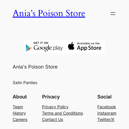
Skip
Ania’s Poison Store
to
content
Ania's Poison Store
Satin Panties
About
Privacy
Social
Team
Privacy Policy
Facebook
History
Terms and Conditions
Instagram
Careers
Contact Us
Twitter/X